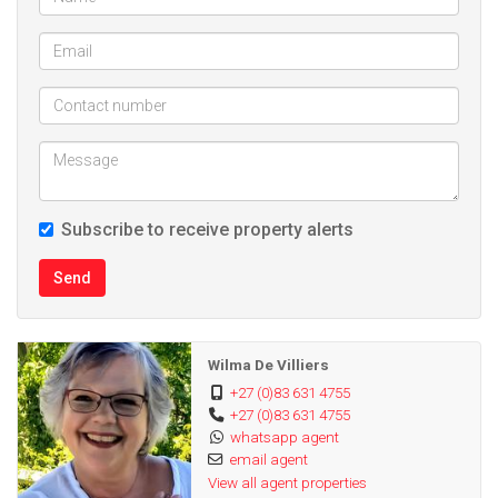
Subscribe to receive property alerts
Send
Wilma De Villiers
+27 (0)83 631 4755
+27 (0)83 631 4755
whatsapp agent
email agent
View all agent properties