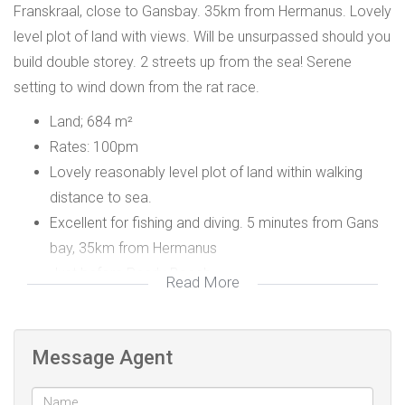
Franskraal, close to Gansbay. 35km from Hermanus. Lovely
level plot of land with views. Will be unsurpassed should you
build double storey. 2 streets up from the sea! Serene
setting to wind down from the rat race.
Land; 684 m²
Rates: 100pm
Lovely reasonably level plot of land within walking
distance to sea.
Excellent for fishing and diving. 5 minutes from Gans
bay, 35km from Hermanus
Just before Pearly Beach
Read More
Message Agent