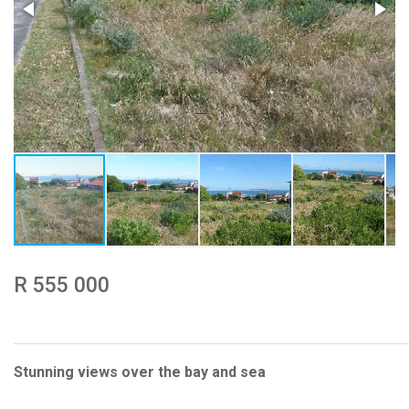
R 555 000
Stunning views over the bay and sea