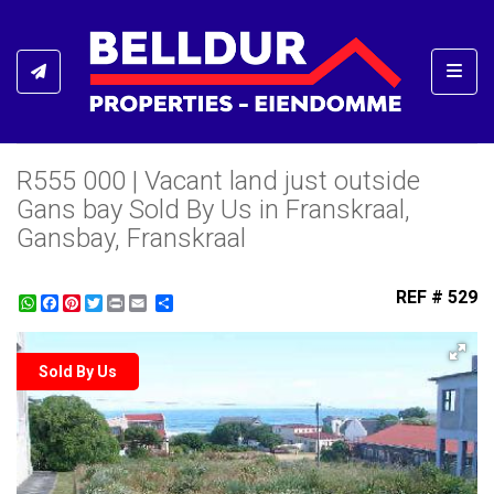
Toggl
R555 000 | Vacant land just outside
Gans bay Sold By Us in Franskraal,
Gansbay, Franskraal
REF # 529
WhatsApp
Facebook
Pinterest
Twitter
Print
Share
Sold By Us