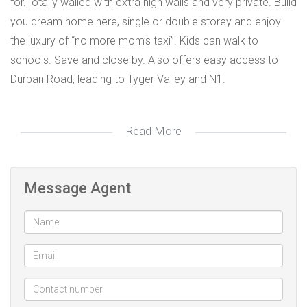
for.Totally walled with extra high walls and very private. Build
you dream home here, single or double storey and enjoy
the luxury of “no more mom’s taxi”. Kids can walk to
schools. Save and close by. Also offers easy access to
Durban Road, leading to Tyger Valley and N1.
Read More
Additional Information
Seller: N/A Contact:
Message Agent
Tenant: Contact:
Land Size: 950m²
House Size: Rates: R320.00
Levies: