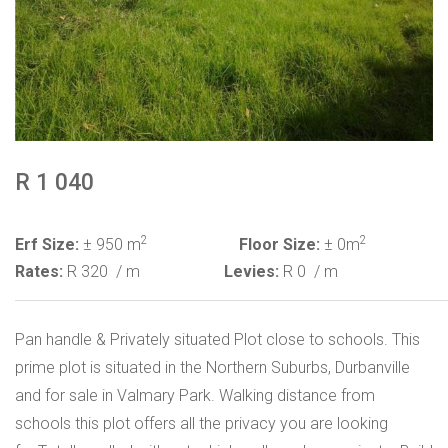
R 1 040
2
2
Erf Size:
± 950 m
Floor Size:
± 0m
Rates:
R 320
/ m
Levies:
R 0
/ m
Pan handle & Privately situated Plot close to schools. This
prime plot is situated in the Northern Suburbs, Durbanville
and for sale in Valmary Park. Walking distance from
schools this plot offers all the privacy you are looking