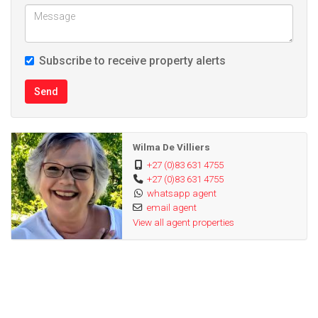
Subscribe to receive property alerts
Send
Wilma De Villiers
+27 (0)83 631 4755
+27 (0)83 631 4755
whatsapp agent
email agent
View all agent properties