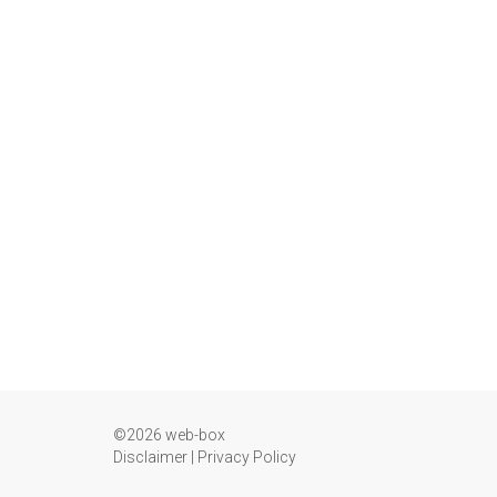
©2026 web-box
Disclaimer
|
Privacy Policy