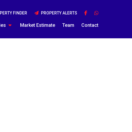
PERTY FINDER
PROPERTY ALERTS
ies
Market Estimate
Team
Contact