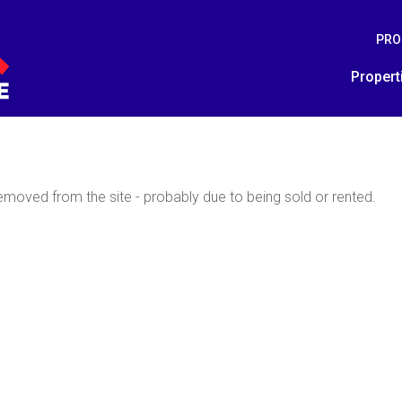
PRO
Propert
moved from the site - probably due to being sold or rented.