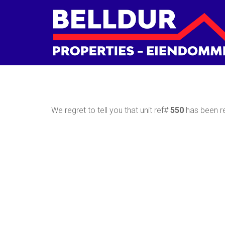
We regret to tell you that unit ref#
550
has been re