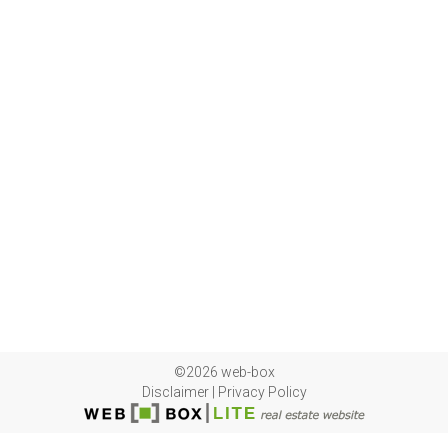
©2026 web-box
Disclaimer
|
Privacy Policy