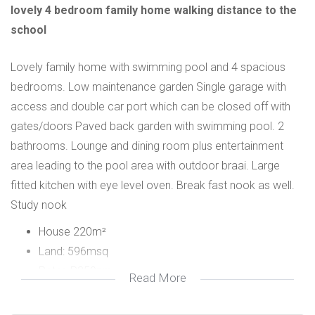
lovely 4 bedroom family home walking distance to the
school
Lovely family home with swimming pool and 4 spacious
bedrooms. Low maintenance garden Single garage with
access and double car port which can be closed off with
gates/doors Paved back garden with swimming pool. 2
bathrooms. Lounge and dining room plus entertainment
area leading to the pool area with outdoor braai. Large
fitted kitchen with eye level oven. Break fast nook as well.
Study nook
House 220m²
Land: 596msq
Rates R350pm
Read More
4 spacious bedrooms with bics
lounge dining room