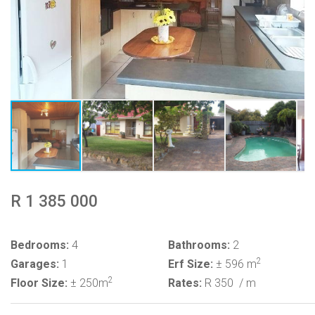
R 1 385 000
Bedrooms:
4
Bathrooms:
2
2
Garages:
1
Erf Size:
± 596 m
2
Floor Size:
± 250m
Rates:
R 350
/ m